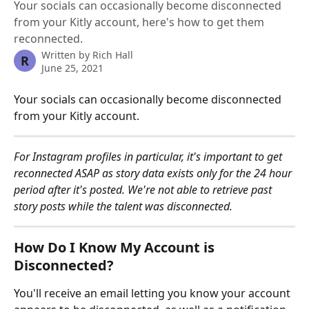
Your socials can occasionally become disconnected
from your Kitly account, here's how to get them
reconnected.
Written by
Rich Hall
R
June 25, 2021
Your socials can occasionally become disconnected 
from your Kitly account.
For Instagram profiles in particular, it's important to get 
reconnected ASAP as story data exists only for the 24 hour 
period after it's posted. We're not able to retrieve past 
story posts while the talent was disconnected.
How Do I Know My Account is 
Disconnected?
You'll receive an email letting you know your account 