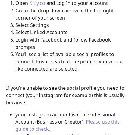
Open 
Kitly.co
 and Log In to your account
Go to the drop down arrow in the top right 
corner of your screen
Select Settings
Select Linked Accounts
Login with Facebook and follow Facebook 
prompts
You'll see a list of available social profiles to 
connect. Ensure each of the profiles you would 
like connected are selected.
If you're unable to see the social profile you need to 
connect (your Instagram for example) this is usually 
because:
your Instagram account isn't a Professional 
Account (Business or Creator). 
Please use this 
guide to check.