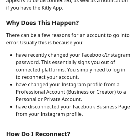
appears to be disconnected, as well as a notification 
if you have the Kitly App.
Why Does This Happen?
There can be a few reasons for an account to go into 
error. Usually this is because you:
have recently changed your Facebook/Instagram 
password. This essentially signs you out of 
connected platforms. You simply need to log in 
to reconnect your account.
have changed your Instagram profile from a 
Professional Account (Business or Creator) to a 
Personal or Private Account.
have disconnected your Facebook Business Page 
from your Instagram profile.
How Do I Reconnect?