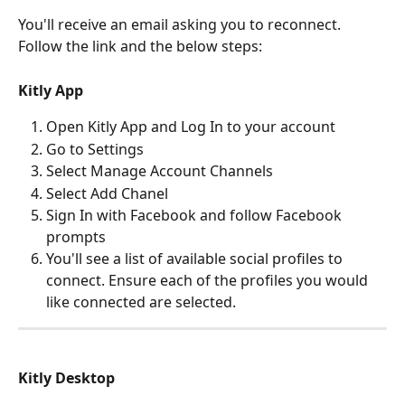
You'll receive an email asking you to reconnect. 
Follow the link and the below steps:
Kitly App
Open Kitly App and Log In to your account
Go to Settings
Select Manage Account Channels
Select Add Chanel
Sign In with Facebook and follow Facebook 
prompts
You'll see a list of available social profiles to 
connect. Ensure each of the profiles you would 
like connected are selected.
Kitly Desktop