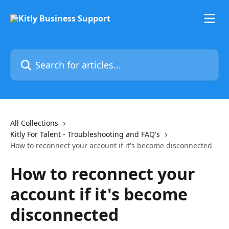
Skip to main content
Search for articles...
All Collections
Kitly For Talent - Troubleshooting and FAQ's
How to reconnect your account if it's become disconnected
How to reconnect your
account if it's become
disconnected