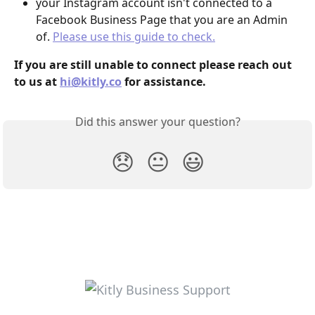
your Instagram account isn't connected to a 
Facebook Business Page that you are an Admin 
of. 
Please use this guide to check.
If you are still unable to connect please reach out 
to us at 
hi@kitly.co
 for assistance.
Did this answer your question?
😞
😐
😃